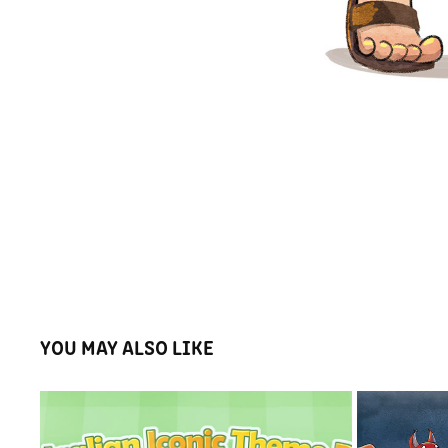
YOU MAY ALSO LIKE