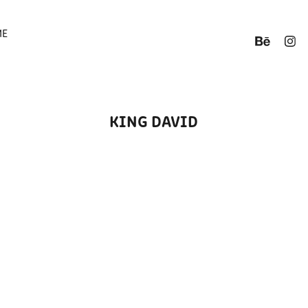
ME
KING DAVID