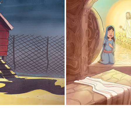
HING IS NOT WHAT IT SEEMS
MARY MAGDALENE
2021
2025