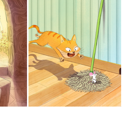
THE CAT AND THE MOUSE
2021