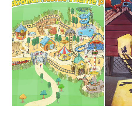
AUSTRALIAN ICONIC THEME PARK
EVERYT
2023