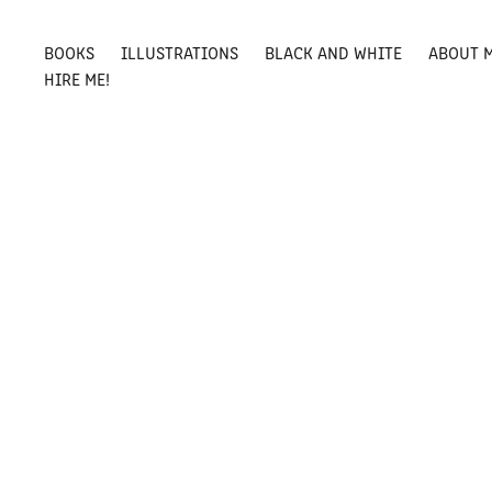
BOOKS
ILLUSTRATIONS
BLACK AND WHITE
ABOUT 
HIRE ME!