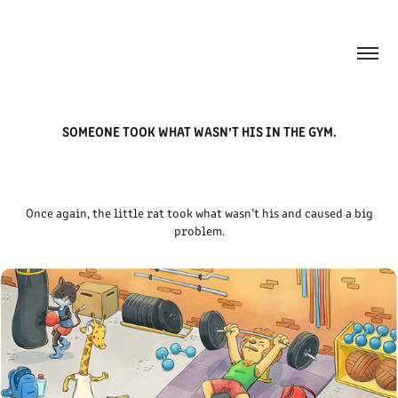
SOMEONE TOOK WHAT WASN’T HIS IN THE GYM.
Once again, the little rat took what wasn’t his and caused a big
problem.