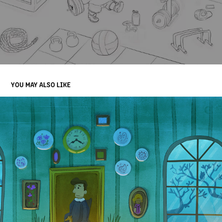
YOU MAY ALSO LIKE