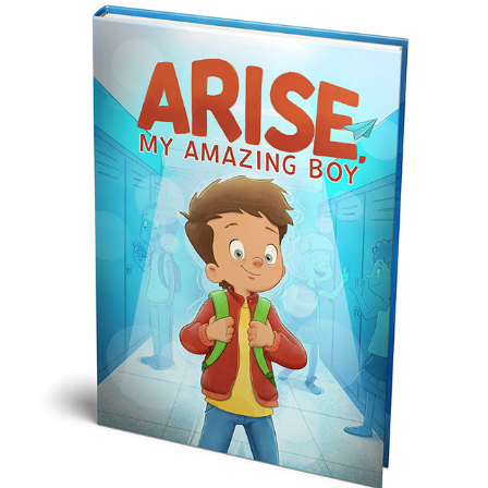
ARISE MY AMAZING BOY
2024