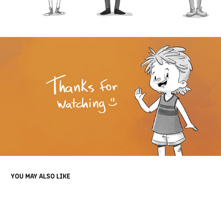
YOU MAY ALSO LIKE