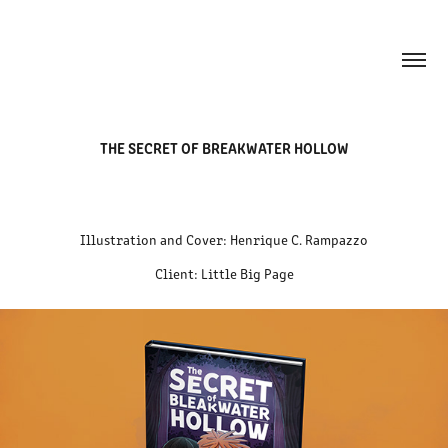
THE SECRET OF BREAKWATER HOLLOW
Illustration and Cover: Henrique C. Rampazzo
Client: Little Big Page