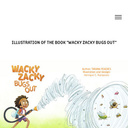
ILLUSTRATION OF THE BOOK "WACKY ZACKY BUGS OUT"