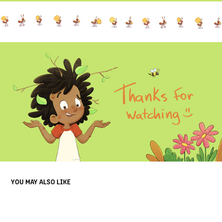
YOU MAY ALSO LIKE