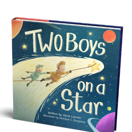
TWO BOYS ON A STAR
2024